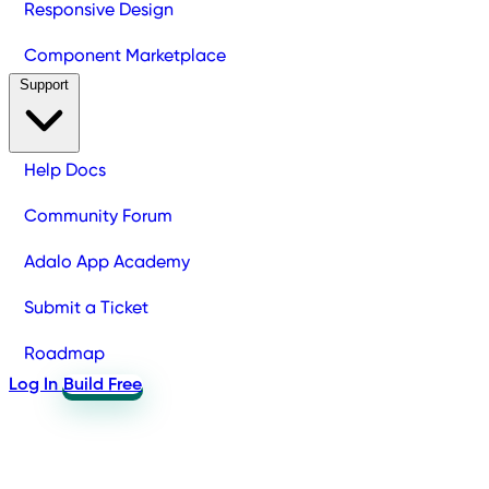
Responsive Design
Component Marketplace
Support
Help Docs
Community Forum
Adalo App Academy
Submit a Ticket
Roadmap
Log In
Build Free