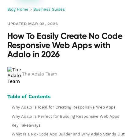
Blog Home
>
Business Guides
UPDATED MAR 02, 2026
How To Easily Create No Code
Responsive Web Apps with
Adalo in 2026
The Adalo Team
Table of Contents
Why Adalo Is Ideal for Creating Responsive Web Apps
Why Adalo Is Perfect for Building Responsive Web Apps
Key Takeaways
What Is a No-Code App Builder and Why Adalo Stands Out