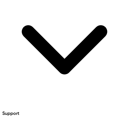
Support