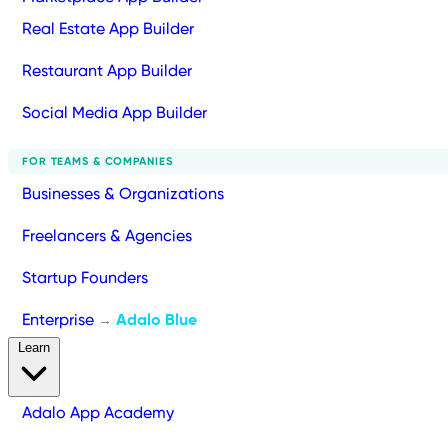
Real Estate App Builder
Restaurant App Builder
Social Media App Builder
FOR TEAMS & COMPANIES
Businesses & Organizations
Freelancers & Agencies
Startup Founders
Enterprise
Adalo Blue
→
Learn
Adalo App Academy