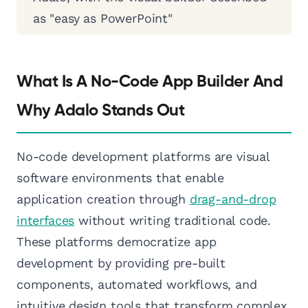
as "easy as PowerPoint"
What Is A No-Code App Builder And
Why Adalo Stands Out
No-code development platforms are visual
software environments that enable
application creation through
drag-and-drop
interfaces
without writing traditional code.
These platforms democratize app
development by providing pre-built
components, automated workflows, and
intuitive design tools that transform complex