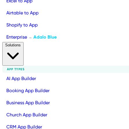
Excel to App
Airtable to App
Shopify to App
Enterprise
Adalo Blue
→
Solutions
APP TYPES
AI App Builder
Booking App Builder
Business App Builder
Church App Builder
CRM App Builder