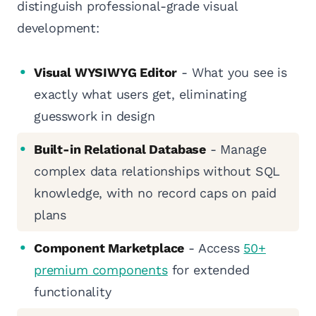
distinguish professional-grade visual
development:
Visual WYSIWYG Editor
- What you see is
exactly what users get, eliminating
guesswork in design
Built-in Relational Database
- Manage
complex data relationships without SQL
knowledge, with no record caps on paid
plans
Component Marketplace
- Access
50+
premium components
for extended
functionality