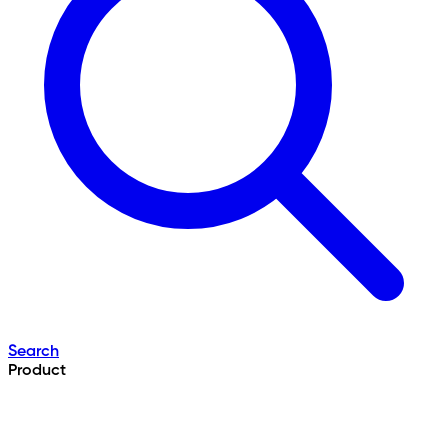
Search
Product