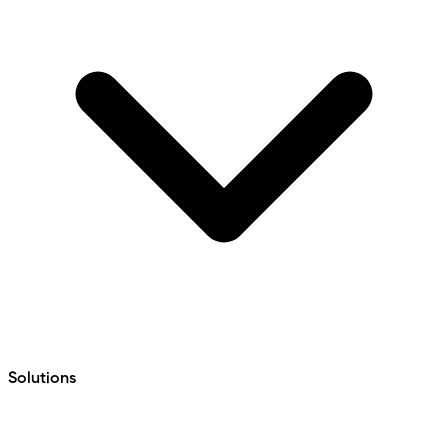
Solutions