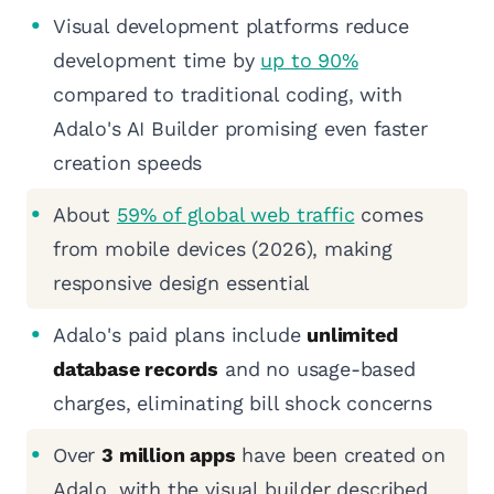
Visual development platforms reduce
development time by
up to 90%
compared to traditional coding, with
Adalo's AI Builder promising even faster
creation speeds
About
59% of global web traffic
comes
from mobile devices (2026), making
responsive design essential
Adalo's paid plans include
unlimited
database records
and no usage-based
charges, eliminating bill shock concerns
Over
3 million apps
have been created on
Adalo, with the visual builder described