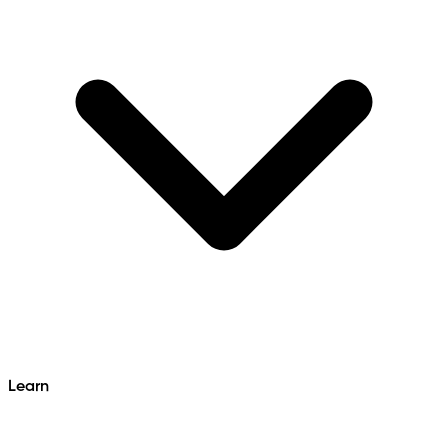
Learn