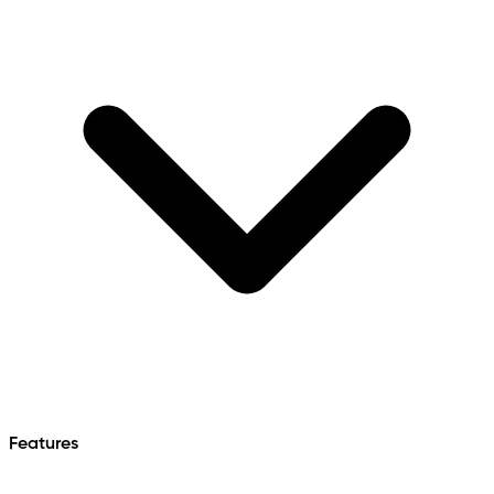
Features