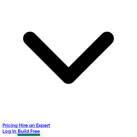
Pricing
Hire an Expert
Log In
Build Free