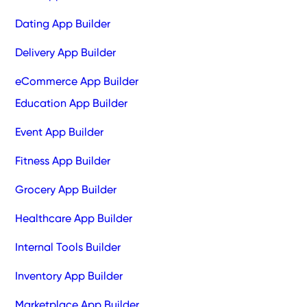
Dating App Builder
Delivery App Builder
eCommerce App Builder
Education App Builder
Event App Builder
Fitness App Builder
Grocery App Builder
Healthcare App Builder
Internal Tools Builder
Inventory App Builder
Marketplace App Builder