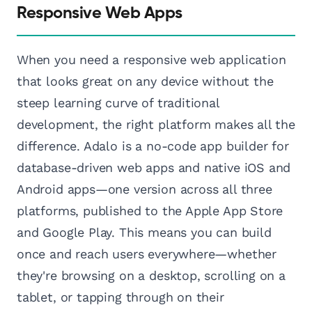
Responsive Web Apps
When you need a responsive web application
that looks great on any device without the
steep learning curve of traditional
development, the right platform makes all the
difference. Adalo is a no-code app builder for
database-driven web apps and native iOS and
Android apps—one version across all three
platforms, published to the Apple App Store
and Google Play. This means you can build
once and reach users everywhere—whether
they're browsing on a desktop, scrolling on a
tablet, or tapping through on their