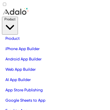
Product
Product
iPhone App Builder
Android App Builder
Web App Builder
AI App Builder
App Store Publishing
Google Sheets to App