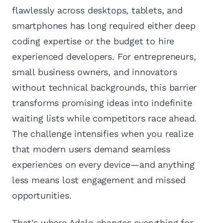
flawlessly across desktops, tablets, and
smartphones has long required either deep
coding expertise or the budget to hire
experienced developers. For entrepreneurs,
small business owners, and innovators
without technical backgrounds, this barrier
transforms promising ideas into indefinite
waiting lists while competitors race ahead.
The challenge intensifies when you realize
that modern users demand seamless
experiences on every device—and anything
less means lost engagement and missed
opportunities.
That's where Adalo changes everything for