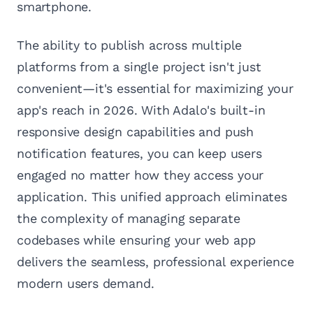
smartphone.
The ability to publish across multiple
platforms from a single project isn't just
convenient—it's essential for maximizing your
app's reach in 2026. With Adalo's built-in
responsive design capabilities and push
notification features, you can keep users
engaged no matter how they access your
application. This unified approach eliminates
the complexity of managing separate
codebases while ensuring your web app
delivers the seamless, professional experience
modern users demand.