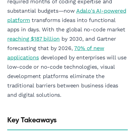
required months of coding expertise and
substantial budgets—now
Adalo's AI-powered
platform
transforms ideas into functional
apps in days. With the global no-code market
reaching $187 billion
by 2030, and Gartner
forecasting that by 2026,
70% of new
applications
developed by enterprises will use
low-code or no-code technologies, visual
development platforms eliminate the
traditional barriers between business ideas
and digital solutions.
Key Takeaways