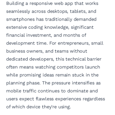
Building a responsive web app that works
seamlessly across desktops, tablets, and
smartphones has traditionally demanded
extensive coding knowledge, significant
financial investment, and months of
development time. For entrepreneurs, small
business owners, and teams without
dedicated developers, this technical barrier
often means watching competitors launch
while promising ideas remain stuck in the
planning phase. The pressure intensifies as
mobile traffic continues to dominate and
users expect flawless experiences regardless
of which device they're using.