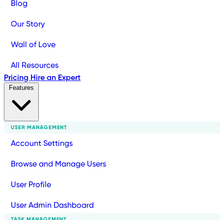
Blog
Our Story
Wall of Love
All Resources
Pricing
Hire an Expert
Features
USER MANAGEMENT
Account Settings
Browse and Manage Users
User Profile
User Admin Dashboard
TASK MANAGEMENT