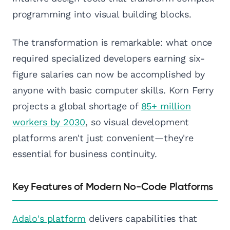
programming into visual building blocks.
The transformation is remarkable: what once
required specialized developers earning six-
figure salaries can now be accomplished by
anyone with basic computer skills. Korn Ferry
projects a global shortage of
85+ million
workers by 2030
, so visual development
platforms aren't just convenient—they're
essential for business continuity.
Key Features of Modern No-Code Platforms
Adalo's platform
delivers capabilities that