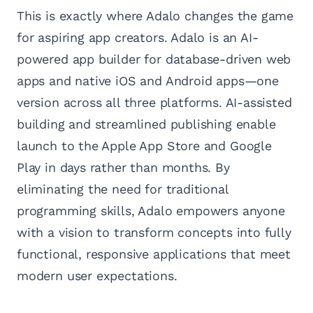
This is exactly where Adalo changes the game
for aspiring app creators. Adalo is an AI-
powered app builder for database-driven web
apps and native iOS and Android apps—one
version across all three platforms. AI-assisted
building and streamlined publishing enable
launch to the Apple App Store and Google
Play in days rather than months. By
eliminating the need for traditional
programming skills, Adalo empowers anyone
with a vision to transform concepts into fully
functional, responsive applications that meet
modern user expectations.