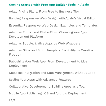
Getting Started with Free App Builder Tools in Adalo
Adalo Pricing Plans: From Free to Business Tier
Building Responsive Web Design with Adalo's Visual Editor
Essential Responsive Web Design Examples and Templates
Adalo vs Flutter and FlutterFlow: Choosing Your App
Development Platform
Adalo vs Bubble: Native Apps vs Web Wrappers
Adalo vs Glide and Softr: Template Flexibility vs Creative
Freedom
Publishing Your Web App: From Development to Live
Deployment
Database Integration and Data Management Without Code
Scaling Your Apps with Advanced Features
Collaborative Development: Building Apps as a Team
Mobile App Publishing: iOS and Android Deployment
FAQ