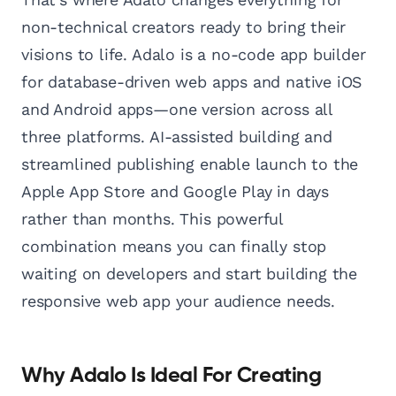
non-technical creators ready to bring their
visions to life. Adalo is a no-code app builder
for database-driven web apps and native iOS
and Android apps—one version across all
three platforms. AI-assisted building and
streamlined publishing enable launch to the
Apple App Store and Google Play in days
rather than months. This powerful
combination means you can finally stop
waiting on developers and start building the
responsive web app your audience needs.
Why Adalo Is Ideal For Creating