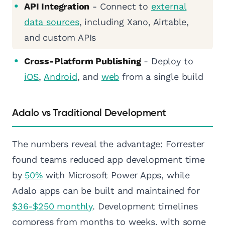
API Integration
- Connect to
external
data sources
, including Xano, Airtable,
and custom APIs
Cross-Platform Publishing
- Deploy to
iOS
,
Android
, and
web
from a single build
Adalo vs Traditional Development
The numbers reveal the advantage: Forrester
found teams reduced app development time
by
50%
with Microsoft Power Apps, while
Adalo apps can be built and maintained for
$36-$250 monthly
. Development timelines
compress from months to weeks, with some