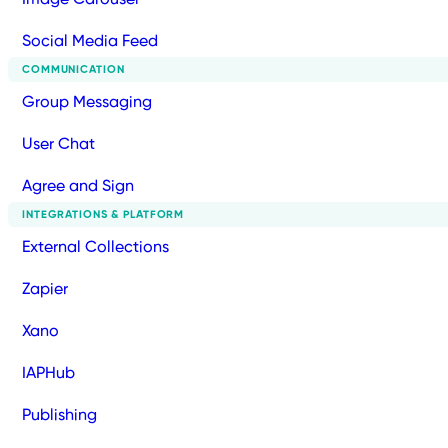
Social Media Feed
COMMUNICATION
Group Messaging
User Chat
Agree and Sign
INTEGRATIONS & PLATFORM
External Collections
Zapier
Xano
IAPHub
Publishing