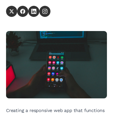
Creating a responsive web app that functions