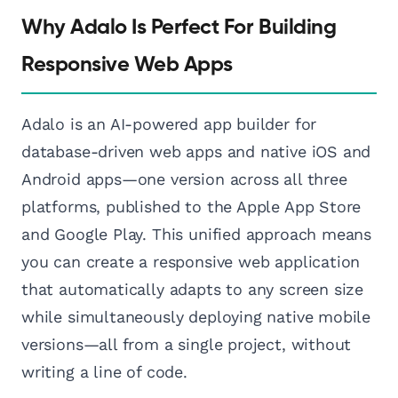
Why Adalo Is Perfect For Building
Responsive Web Apps
Adalo is an AI-powered app builder for
database-driven web apps and native iOS and
Android apps—one version across all three
platforms, published to the Apple App Store
and Google Play. This unified approach means
you can create a responsive web application
that automatically adapts to any screen size
while simultaneously deploying native mobile
versions—all from a single project, without
writing a line of code.