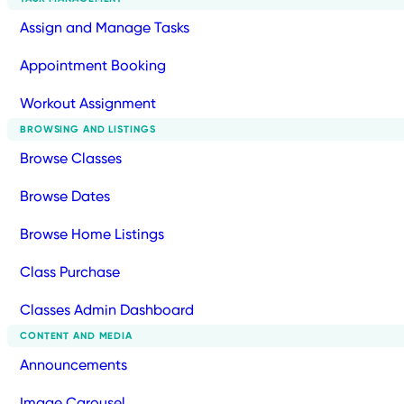
Assign and Manage Tasks
Appointment Booking
Workout Assignment
BROWSING AND LISTINGS
Browse Classes
Browse Dates
Browse Home Listings
Class Purchase
Classes Admin Dashboard
CONTENT AND MEDIA
Announcements
Image Carousel