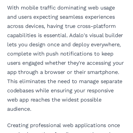
With mobile traffic dominating web usage
and users expecting seamless experiences
across devices, having true cross-platform
capabilities is essential. Adalo's visual builder
lets you design once and deploy everywhere,
complete with push notifications to keep
users engaged whether they're accessing your
app through a browser or their smartphone.
This eliminates the need to manage separate
codebases while ensuring your responsive
web app reaches the widest possible
audience.
Creating professional web applications once